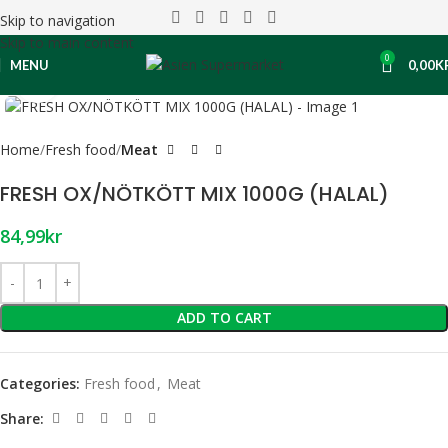
Skip to navigation
Skip to main content
0
MENU
0,00
K
Click to enlarge
Home
Fresh food
Meat
FRESH OX/NÖTKÖTT MIX 1000G (HALAL)
84,99
kr
ADD TO CART
Categories:
Fresh food
,
Meat
Share: