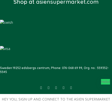
Shop at
asiensupermarket.com
Sweden 19252 edsbergs centrum, Phone: 076-068 69 99, Org. no.: 559352-
5545
Hello!
HEY YOU, SIGN UP AND CONNECT TO THE ASIEN SUPERMARKET
Become a member with us today, and