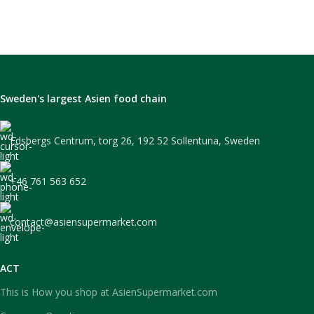
Sweden's largest Asien food chain
Edsbergs Centrum, torg 26, 192 52 Sollentuna, Sweden
+46 761 563 652
contact@asiensupermarket.com
ACT
This is How you shop at AsienSupermarket.com