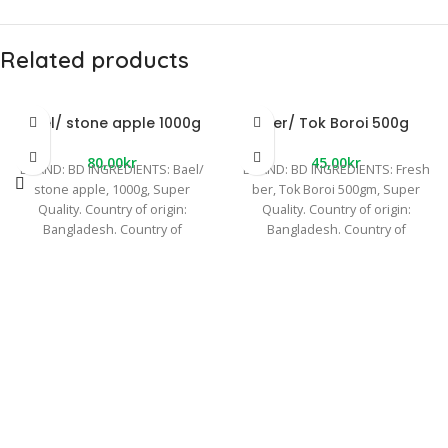
Related products
Bael/ stone apple 1000g
Ber/ Tok Boroi 500g
80,00
kr
45,00
kr
BRAND: BD INGREDIENTS: Bael/
BRAND: BD INGREDIENTS: Fresh
stone apple, 1000g, Super
ber, Tok Boroi 500gm, Super
Quality. Country of origin:
Quality. Country of origin:
Bangladesh. Country of
Bangladesh. Country of
manufacture: Bangladesh. Other
manufacture: Bangladesh. Other
information: We
information: