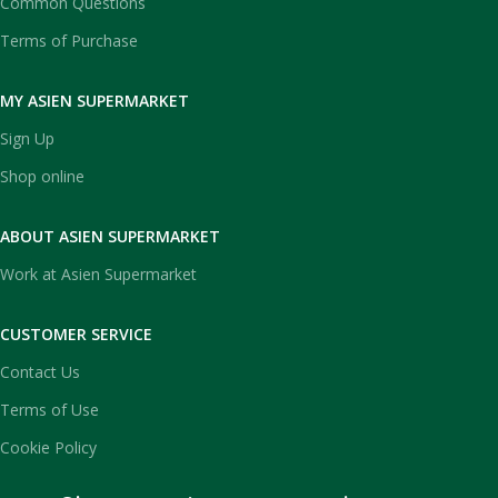
Common Questions
Terms of Purchase
MY ASIEN SUPERMARKET
Sign Up
Shop online
ABOUT ASIEN SUPERMARKET
Work at Asien Supermarket
CUSTOMER SERVICE
Contact Us
Terms of Use
Cookie Policy